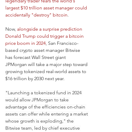
legendary trader fears the world's 
largest $10 trillion asset manager could 
accidentally "destroy" bitcoin
.
Now, 
alongside a surprise prediction 
Donald Trump could trigger a bitcoin 
price boom in 2024
, San Francisco-
based crypto asset manager Bitwise 
has forecast Wall Street giant 
JPMorgan will take a major step toward 
growing tokenized real-world assets to 
$16 trillion by 2030 next year.
"Launching a tokenized fund in 2024 
would allow JPMorgan to take 
advantage of the efficiencies on-chain 
assets can offer while entering a market 
whose growth is exploding," the 
Bitwise team, led by chief executive 