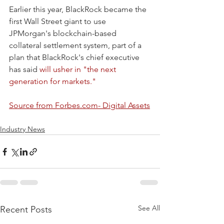
Earlier this year, BlackRock became the 
first Wall Street giant to use 
JPMorgan's blockchain-based 
collateral settlement system, part of a 
plan that BlackRock's chief executive 
has said 
will usher in "the next 
generation for markets."
Source from Forbes.com- Digital Assets
Industry News
See All
Recent Posts