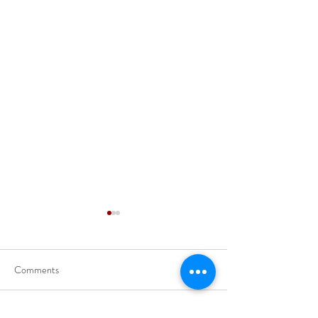
Comments