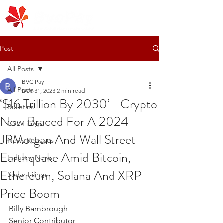
Post
All Posts
BVC Pay
All Posts
Dec 31, 2023
2 min read
‘$16 Trillion By 2030’—Crypto
Bulletins
Now Braced For A 2024
CSE Filings
JPMorgan And Wall Street
News Releases
Earthquake Amid Bitcoin,
Industry News
Ethereum, Solana And XRP
Sedar Filings
Price Boom
Billy Bambrough
Senior Contributor