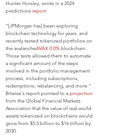
Hunter Horsley, wrote in a 2024 
predictions 
report
.
"[JPMorgan has] been exploring 
blockchain technology for years, and 
recently tested tokenized portfolios on 
the avalanche
AVAX
0.0%
 blockchain. 
Those tests allowed them to automate 
a significant amount of the steps 
involved in the portfolio management 
process, including subscriptions, 
redemptions, rebalancing, and more."
Bitwise's report pointed to a 
projection
from the Global Financial Markets 
Association that the value of real-world 
assets tokenized on blockchains would 
grow from $5.5 billion to $16 trillion by 
2030.