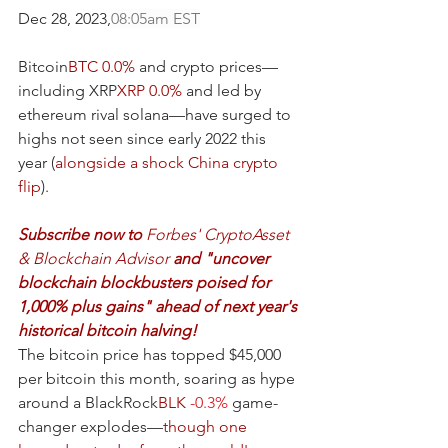
Dec 28, 2023,
08:05am EST
Bitcoin
BTC
0.0%
 and crypto prices—
including XRP
XRP
0.0%
 and led by 
ethereum rival solana—have surged to 
highs not seen since early 2022 this 
year (
alongside a shock China crypto 
flip
).
Subscribe now to 
Forbes' CryptoAsset 
& Blockchain Advisor 
and "uncover 
blockchain blockbusters poised for 
1,000% plus gains" ahead of next year's 
historical bitcoin halving!
The bitcoin price has topped $45,000 
per bitcoin this month, soaring as hype 
around a BlackRock
BLK
-0.3%
 game-
changer explodes—
though one 