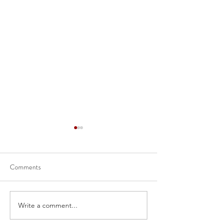
Comments
Write a comment...
52-109FV2 - Certification
Management’s Dis