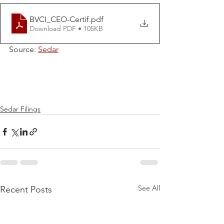
BVCI_CEO-Certif
.pdf
Download PDF • 105KB
Source: 
Sedar
Sedar Filings
See All
Recent Posts