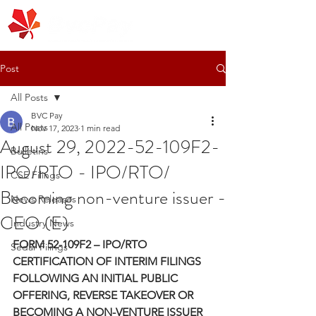
Post
All Posts
BVC Pay
All Posts
Nov 17, 2023
1 min read
August 29, 2022-52-109F2-
Bulletins
IPO/RTO - IPO/RTO/
CSE Filings
Becoming non-venture issuer -
News Releases
CEO (E)
Industry News
FORM 52-109F2 – IPO/RTO 
Sedar Filings
CERTIFICATION OF INTERIM FILINGS 
FOLLOWING AN INITIAL PUBLIC 
OFFERING, REVERSE TAKEOVER OR 
BECOMING A NON-VENTURE ISSUER 