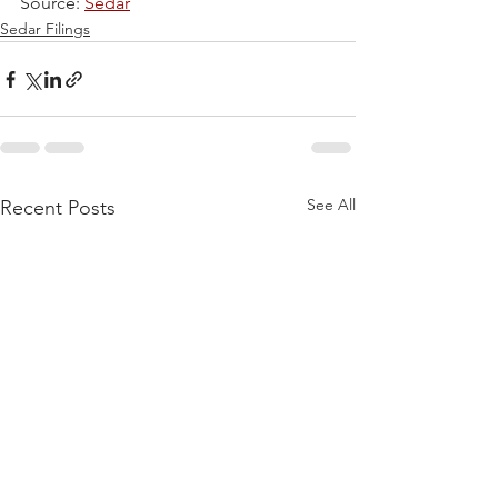
Source: 
Sedar
Sedar Filings
See All
Recent Posts