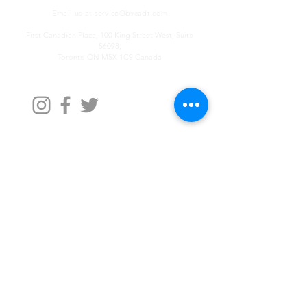
Email us at
service@bvcadt.com
First Canadian Place, 100 King Street West, Suite
56093,
Toronto ON M5X 1C9 Canada
Contact Us
First Name
Last Name
Email
Write a message