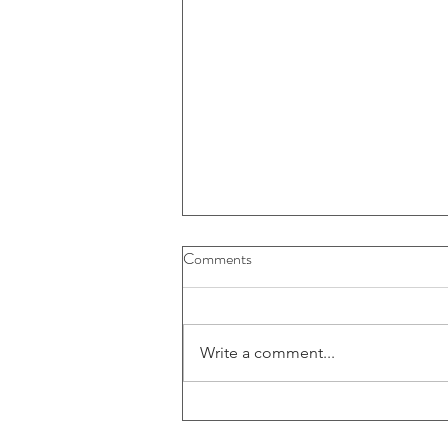
Comments
Write a comment...
52-109FV2 - Certification of
interim filings - CFO (E)