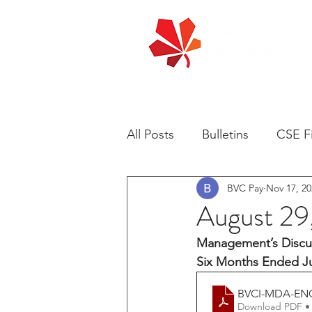
All Posts
Bulletins
CSE Fi
BVC Pay
Nov 17, 20
August 2
Management’s Discus
Six Months Ended Ju
BVCI-MDA-EN
Download PDF •