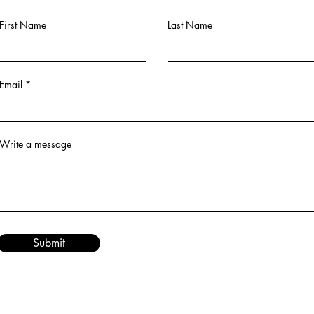
First Name
Last Name
Email
Write a message
Submit