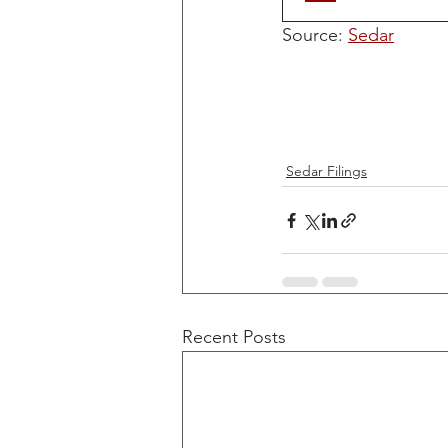
Source: 
Sedar
Sedar Filings
Recent Posts