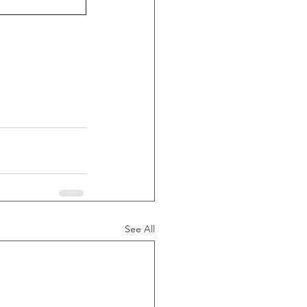
See All