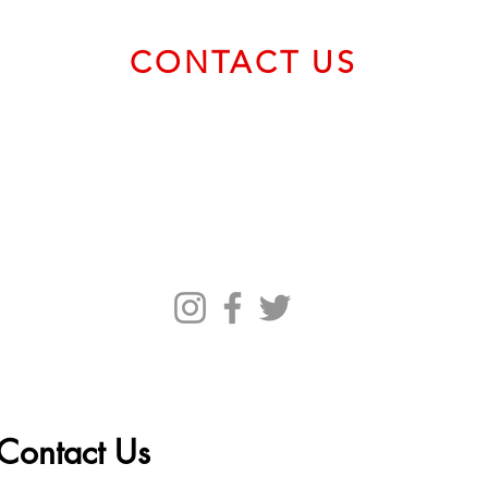
Marc
CONTACT US
Email us at
service@bvcadt.com
First Canadian Place, 100 King Street West, Suite 56093,
Toronto ON M5X 1C9 Canada
Contact Us