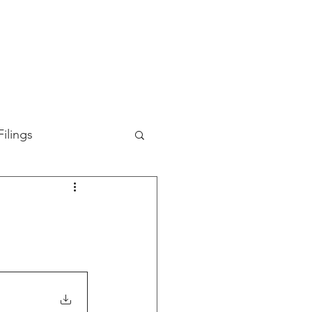
TION
ABOUT US
SUPPORT
INVESTORS
ilings