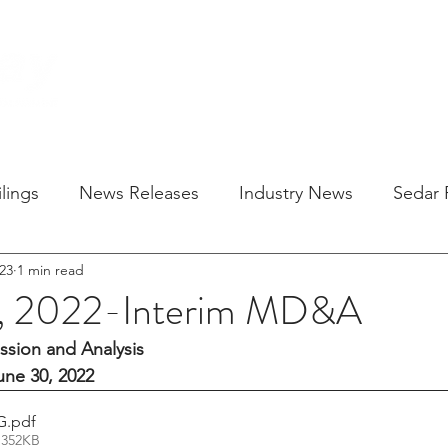
HOME
SOLU
lings
News Releases
Industry News
Sedar F
23
1 min read
9, 2022-Interim MD&A
sion and Analysis
ne 30, 2022
G
.pdf
 352KB