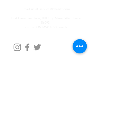
Email us at
service@bvcadt.com
First Canadian Place, 100 King Street West, Suite
56093,
Toronto ON M5X 1C9 Canada
Contact Us
First Name
Last Name
Email
Write a message