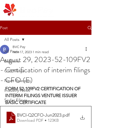
Post
All Posts
BVC Pay
All Posts
Nov 17, 2023
1 min read
August 29, 2023-52-109FV2
Bulletins
- Certification of interim filings
CSE Filings
- CFO (E)
News Releases
FORM 52-109FV2 CERTIFICATION OF 
Industry News
INTERIM FILINGS VENTURE ISSUER 
Sedar Filings
BASIC CERTIFICATE 
BVCI-Q2CFO-Jun2023
.pdf
Download PDF • 123KB