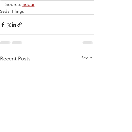
Source: 
Sedar
Sedar Filings
See All
Recent Posts