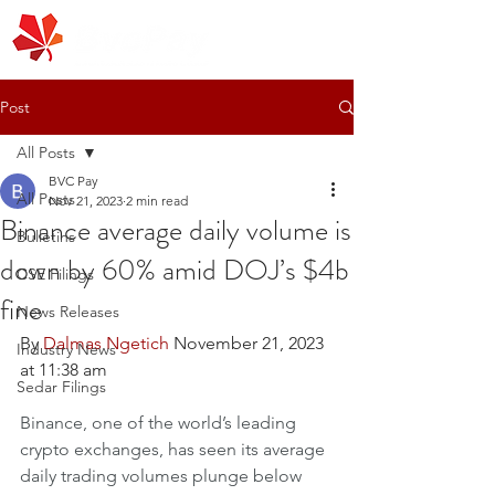
Post
All Posts
BVC Pay
All Posts
Nov 21, 2023
2 min read
Binance average daily volume is
Bulletins
down by 60% amid DOJ’s $4b
CSE Filings
fine
News Releases
By 
Dalmas Ngetich
 November 21, 2023 
Industry News
at 11:38 am
Sedar Filings
Binance, one of the world’s leading 
crypto exchanges, has seen its average 
daily trading volumes plunge below 