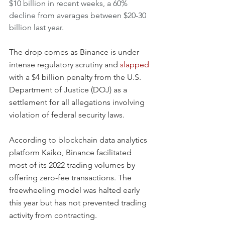
$10 billion in recent weeks, a 60% 
decline from averages between $20-30 
billion last year.
The drop comes as Binance is under 
intense regulatory scrutiny and 
slapped
with a $4 billion penalty from the U.S. 
Department of Justice (DOJ) as a 
settlement for all allegations involving 
violation of federal security laws.
According to blockchain data analytics 
platform Kaiko, Binance facilitated 
most of its 2022 trading volumes by 
offering zero-fee transactions. The 
freewheeling model was halted early 
this year but has not prevented trading 
activity from contracting.