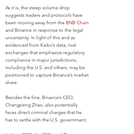
As it is, the steep volume drop 
suggests traders and protocols have 
been moving away from the 
BNB Chain
and Binance in response to the legal 
uncertainty. In light of this and as 
evidenced from Kaiko’s data, rival 
exchanges that emphasize regulatory 
compliance in major jurisdictions, 
including the U.S. and others, may be 
positioned to capture Binance’s market 
share.
Besides the fine, Binance’s CEO, 
Changpeng Zhao, also potentially 
faces direct criminal charges that he 
has to settle with the U.S. government.