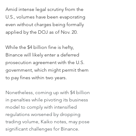
Amid intense legal scrutiny from the 
U.S., volumes have been evaporating 
even without charges being formally 
applied by the DOJ as of Nov. 20.
While the $4 billion fine is hefty, 
Binance will likely enter a deferred 
prosecution agreement with the U.S. 
government, which might permit them 
to pay fines within two years.
Nonetheless, coming up with $4 billion 
in penalties while pivoting its business 
model to comply with intensified 
regulations worsened by dropping 
trading volume, Kaiko notes, may pose 
significant challenges for Binance.