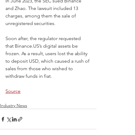
In June 2023, the SEC sued Binance 
and Zhao. The lawsuit included 13 
charges, among them the sale of 
unregistered securities.
Soon after, the regulator requested 
that Binance.US’s digital assets be 
frozen. As a result, users lost the ability 
to deposit USD, which caused a rush of 
sales from those who wished to 
withdraw funds in fiat.
Source
Industry News