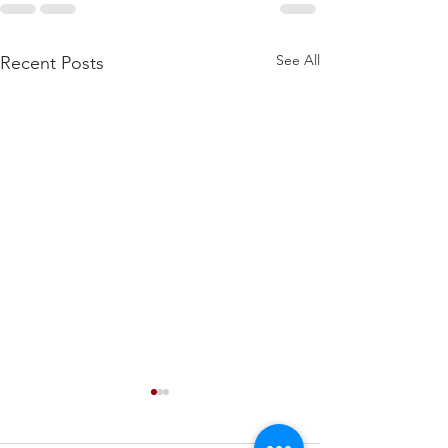
See All
Recent Posts