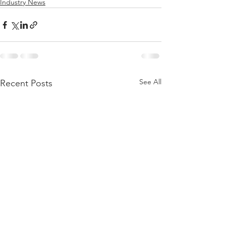
Industry News
See All
Recent Posts