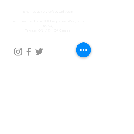
Email us at
service@bvcadt.com
First Canadian Place, 100 King Street West, Suite
56093,
Toronto ON M5X 1C9 Canada
Contact Us
First Name
Last Name
Email
Write a message