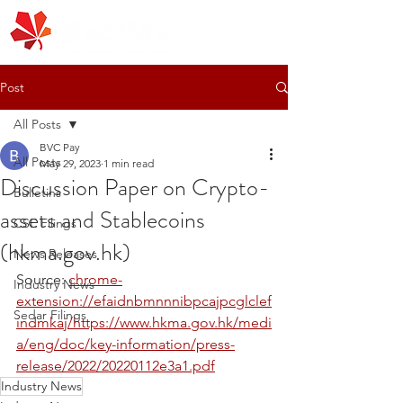
Post
All Posts
BVC Pay
All Posts
May 29, 2023
1 min read
Discussion Paper on Crypto-
Bulletins
assets and Stablecoins
CSE Filings
(hkma.gov.hk)
News Releases
Source: 
chrome-
Industry News
extension://efaidnbmnnnibpcajpcglclef
Sedar Filings
indmkaj/https://www.hkma.gov.hk/medi
a/eng/doc/key-information/press-
release/2022/20220112e3a1.pdf
Industry News