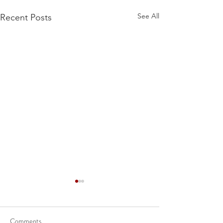
See All
Recent Posts
Comments