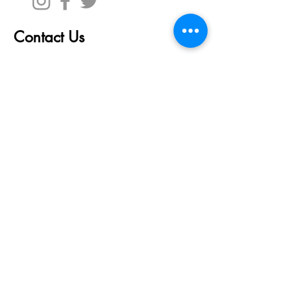
Contact Us
First Name
Last Name
Email
Write a message
Submit
© 2023 Blockchain
Venture
Capital Inc.