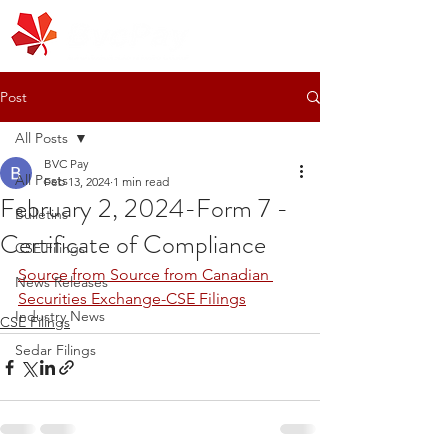
Post
All Posts
BVC Pay
All Posts
Feb 13, 2024
1 min read
February 2, 2024-Form 7 -
Bulletins
Certificate of Compliance
CSE Filings
Source from Source from Canadian 
News Releases
Securities Exchange-CSE Filings
Industry News
CSE Filings
Sedar Filings