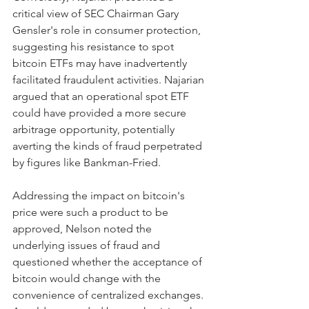
critical view of SEC Chairman Gary 
Gensler's role in consumer protection, 
suggesting his resistance to spot 
bitcoin ETFs may have inadvertently 
facilitated fraudulent activities. Najarian 
argued that an operational spot ETF 
could have provided a more secure 
arbitrage opportunity, potentially 
averting the kinds of fraud perpetrated 
by figures like Bankman-Fried.
Addressing the impact on bitcoin's 
price were such a product to be 
approved, Nelson noted the 
underlying issues of fraud and 
questioned whether the acceptance of 
bitcoin would change with the 
convenience of centralized exchanges. 