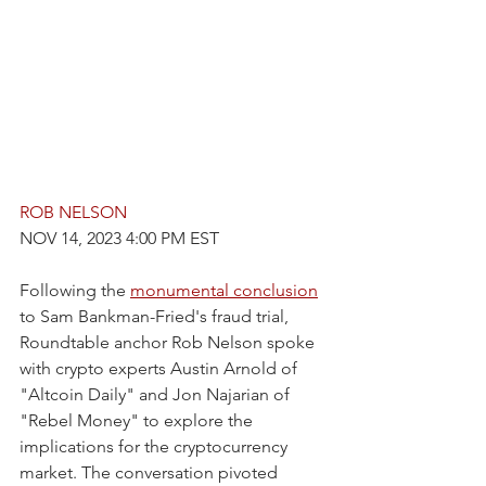
ROB NELSON
NOV 14, 2023 4:00 PM EST
Following the 
monumental conclusion
to Sam Bankman-Fried's fraud trial, 
Roundtable anchor Rob Nelson spoke 
with crypto experts Austin Arnold of 
"Altcoin Daily" and Jon Najarian of 
"Rebel Money" to explore the 
implications for the cryptocurrency 
market. The conversation pivoted 