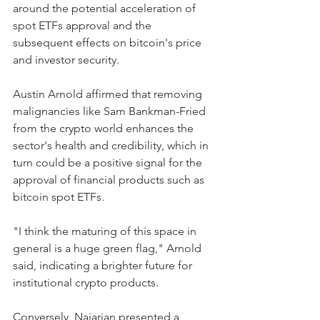
around the potential acceleration of 
spot ETFs approval and the 
subsequent effects on bitcoin's price 
and investor security.
Austin Arnold affirmed that removing 
malignancies like Sam Bankman-Fried 
from the crypto world enhances the 
sector's health and credibility, which in 
turn could be a positive signal for the 
approval of financial products such as 
bitcoin spot ETFs. 
"I think the maturing of this space in 
general is a huge green flag," Arnold 
said, indicating a brighter future for 
institutional crypto products.
Conversely, Najarian presented a 