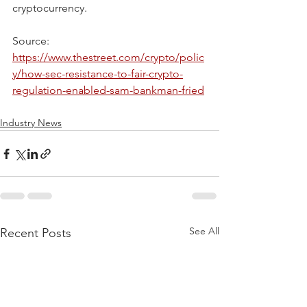
cryptocurrency.
Source: 
https://www.thestreet.com/crypto/polic
y/how-sec-resistance-to-fair-crypto-
regulation-enabled-sam-bankman-fried
Industry News
See All
Recent Posts