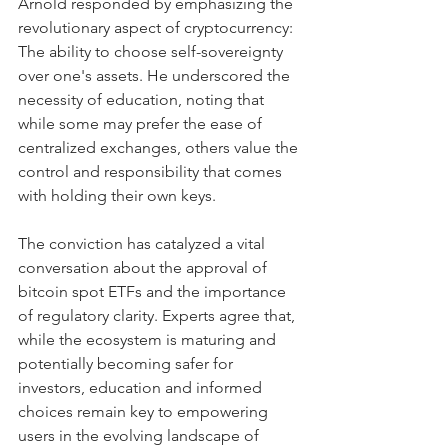
Arnold responded by emphasizing the 
revolutionary aspect of cryptocurrency: 
The ability to choose self-sovereignty 
over one's assets. He underscored the 
necessity of education, noting that 
while some may prefer the ease of 
centralized exchanges, others value the 
control and responsibility that comes 
with holding their own keys.
The conviction has catalyzed a vital 
conversation about the approval of 
bitcoin spot ETFs and the importance 
of regulatory clarity. Experts agree that, 
while the ecosystem is maturing and 
potentially becoming safer for 
investors, education and informed 
choices remain key to empowering 
users in the evolving landscape of 