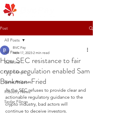
Post
All Posts
BVC Pay
All Posts
Nov 17, 2023
2 min read
How SEC resistance to fair
Bulletins
crypto regulation enabled Sam
CSE Filings
Bankman-Fried
News Releases
As the SEC refuses to provide clear and 
Industry News
actionable regulatory guidance to the 
Sedar Filings
crypto industry, bad actors will 
continue to deceive investors.