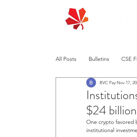
All Posts
Bulletins
CSE Fi
BVC Pay
Nov 17, 20
Institution
$24 billio
One crypto favored b
institutional investme