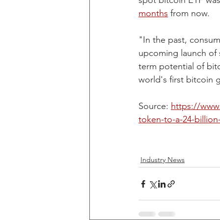
spot bitcoin ETF was
months
 from now.
"In the past, consum
upcoming launch of s
term potential of bit
world's first bitcoin 
Source: 
https://www.
token-to-a-24-billion
Industry News