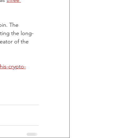
as 
three 
in. The 
ting the long-
eator of the 
his-crypto-