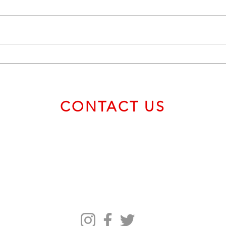
The ‘True Currency’—Elon Musk
Crypt
Surprisingly Sides With Bitcoin
Bitco
Critic Warren Buffett Amid
$58
Crypto Price Swings
CONTACT US
Email us at
service@bvcadt.com
First Canadian Place, 100 King Street West, Suite 56093,
Toronto ON M5X 1C9 Canada