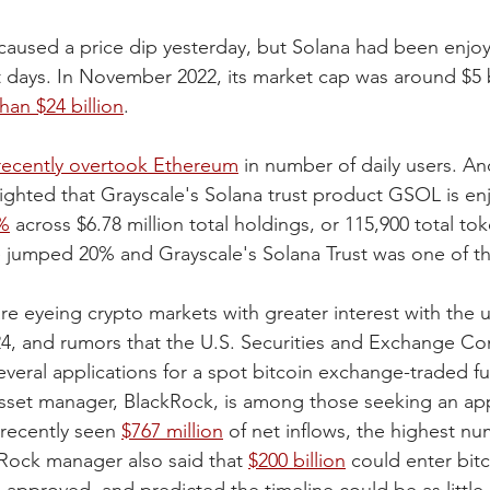
aused a price dip yesterday, but Solana had been enjo
ays. In November 2022, its market cap was around $5 bi
han $24 billion
.
recently overtook Ethereum
 in number of daily users. An
ighted that Grayscale's Solana trust product GSOL is enj
%
 across $6.78 million total holdings, or 115,900 total tok
ce jumped 20% and Grayscale's Solana Trust was one of t
 are eyeing crypto markets with greater interest with the
024, and rumors that the U.S. Securities and Exchange C
several applications for a spot bitcoin exchange-traded f
asset manager, BlackRock, is among those seeking an app
recently seen 
$767 million
 of net inflows, the highest nu
Rock manager also said that 
$200 billion
 could enter bitc