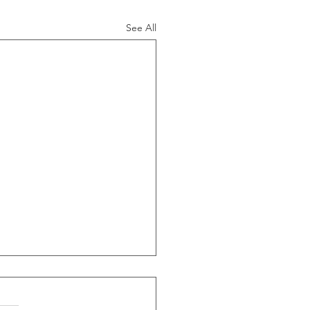
See All