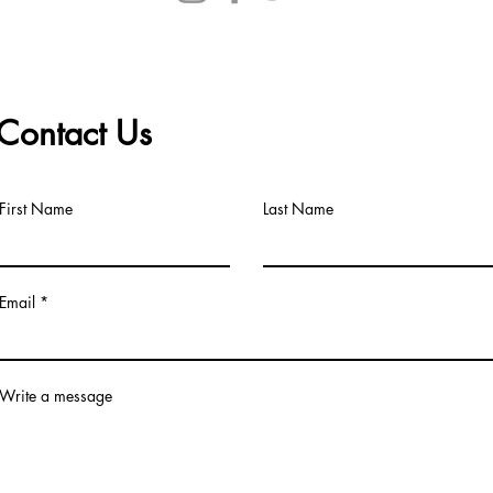
Contact Us
First Name
Last Name
Email
Write a message