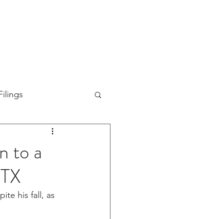
TION
ABOUT US
SUPPORT
INVESTORS
ilings
n to a
FTX
e his fall, as 