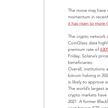
The move may have c
momentum in recent d
it has risen to more t
The crypto network 
CoinGlass data highl
premium rate of 
630
Friday, Solana’s pri
beneficiaries. 
Overall, institutions
bitcoin halving in 2
is likely to approve 
The world’s largest 
crypto markets have 
2021. A former Black