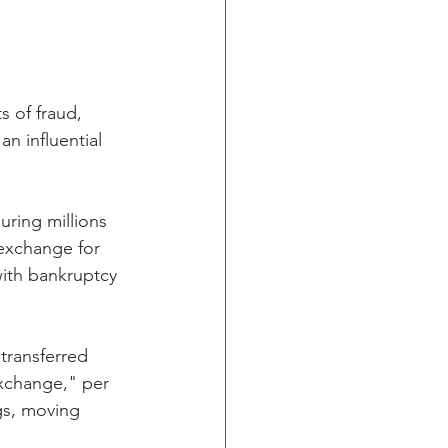
 of fraud, 
n influential 
ring millions 
exchange for 
ith bankruptcy 
transferred 
xchange," per 
gs, moving 