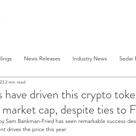
HOME
SOLU
lings
News Releases
Industry News
Sedar F
23
2 min read
s have driven this crypto toke
n market cap, despite ties to 
y Sam Bankman-Fried has seen remarkable success despit
nt drives the price this year.