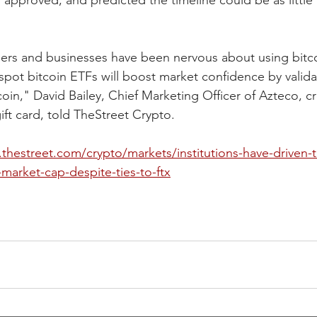
 approved, and predicted the timeline could be as little 
ers and businesses have been nervous about using bitco
pot bitcoin ETFs will boost market confidence by valida
coin," David Bailey, Chief Marketing Officer of Azteco, cr
gift card, told TheStreet Crypto.
thestreet.com/crypto/markets/institutions-have-driven-t
-market-cap-despite-ties-to-ftx