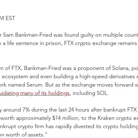
AM EST
er Sam Bankman-Fried was found guilty on multiple counts
 a life sentence in prison, FTX crypto exchange remains a
elm of FTX, Bankman-Fried was a proponent of Solana, pou
ed ecosystem and even building a high-speed derivatives 
ork named Serum. But as the exchange moves forward w
iquidating many of its holdings
, including SOL.
by around 7% during the last 24 hours after bankrupt FTX 
worth approximately $14 million, to the Kraken crypto e
nkrupt crypto firm has rapidly divested its crypto holdin
on worth of assets."