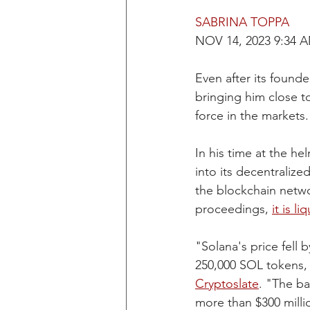
SABRINA TOPPA
NOV 14, 2023 9:34 
Even after its found
bringing him close to
force in the markets.
In his time at the h
into its decentraliz
the blockchain netw
proceedings, 
it is l
"Solana's price fell 
250,000 SOL tokens, 
Cryptoslate
. "The ba
more than $300 milli