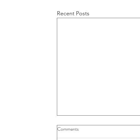
Recent Posts
Comments