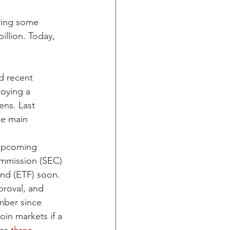
ying some 
llion. Today, 
d recent 
oying a 
ens. Last 
he main 
 upcoming 
ommission (SEC) 
und (ETF) soon. 
roval, and 
mber since 
oin markets if a 