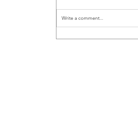
Write a comment...
Zimtu's Colton Griffith sits down
with BVCI Director Marc Kealey
for an exclusive interview