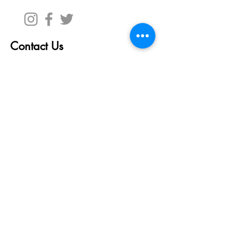
Contact Us
First Name
Last Name
Email
Write a message
Submit