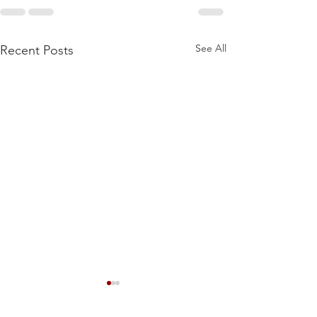
See All
Recent Posts