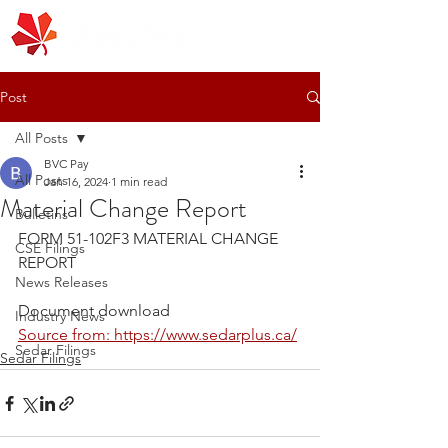
Post
All Posts
BVC Pay
All Posts
Jan 16, 2024
1 min read
Material Change Report
Bulletins
FORM 51-102F3 MATERIAL CHANGE 
CSE Filings
REPORT
News Releases
Document download
Industry News
Source from: https://www.sedarplus.ca/
Sedar Filings
Sedar Filings