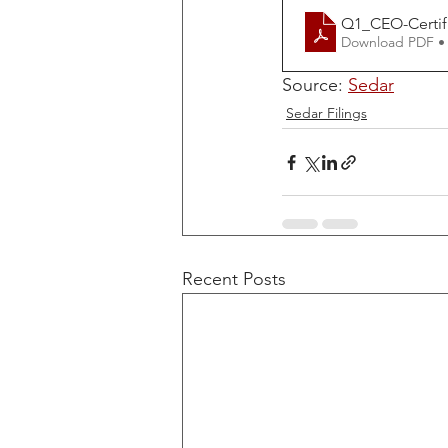
Q1_CEO-Certif
Download PDF •
Source: 
Sedar
Sedar Filings
Recent Posts