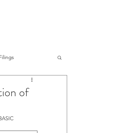
TION
ABOUT US
SUPPORT
INVESTORS
ilings
ion of
BASIC 