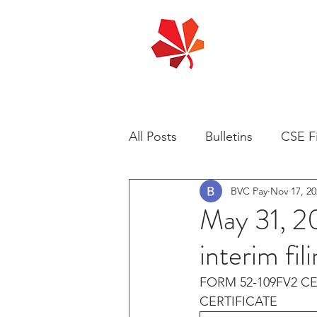
All Posts
Bulletins
CSE Fi
BVC Pay
Nov 17, 20
May 31, 2
interim fi
FORM 52-109FV2 CE
CERTIFICATE 