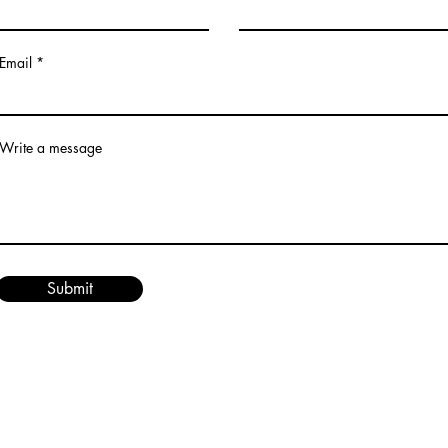
Email
Write a message
Submit