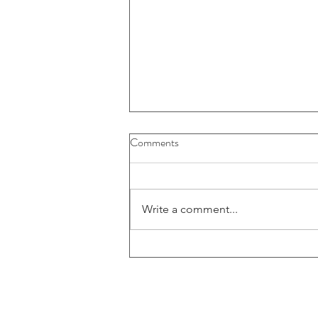
Comments
Write a comment...
52-109FV2 - Certification of
interim filings - CFO (E)