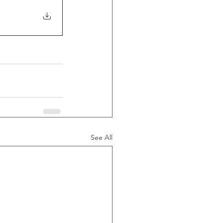
See All