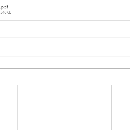
.pdf
 348KB