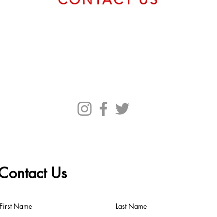
Email us at
service@bvcadt.com
First Canadian Place, 100 King Street West, Suite 56093,
Toronto ON M5X 1C9 Canada
Contact Us
First Name
Last Name