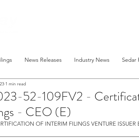
HOME
SOLU
lings
News Releases
Industry News
Sedar F
23
1 min read
023-52-109FV2 - Certificat
lings - CEO (E)
RTIFICATION OF INTERIM FILINGS VENTURE ISSUER 