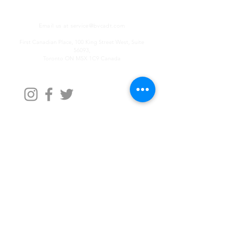
Email us at
service@bvcadt.com
First Canadian Place, 100 King Street West, Suite
56093,
Toronto ON M5X 1C9 Canada
Contact Us
First Name
Last Name
Email
Write a message