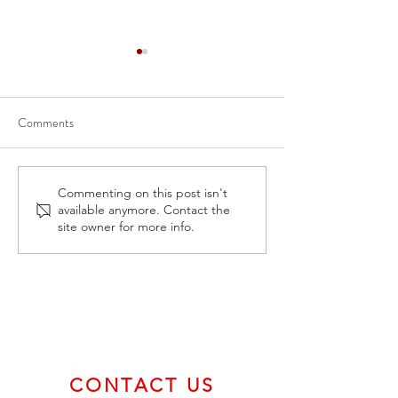
Comments
Apr 6, 2023-CSE Form 7 -
Mar 7, Feb 2, 20
Commenting on this post isn't
available anymore. Contact the
BVCI Monthly Progress
Form 7 - BVCI Mo
site owner for more info.
Report
Progress Report
CONTACT US