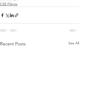
CSE Filings
See All
Recent Posts