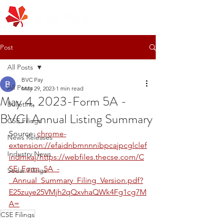
Post
All Posts
BVC Pay
All Posts
May 29, 2023
1 min read
May 4, 2023-Form 5A -
Bulletins
BVCI Annual Listing Summary
CSE Filings
Source: 
chrome-
News Releases
extension://efaidnbmnnnibpcajpcglclef
Industry News
indmkaj/https://webfiles.thecse.com/C
SE_Form_5A_-
Sedar Filings
_Annual_Summary_Filing_Version.pdf?
E25zuye25VMjh2qQxvhaQWk4Fg1cg7M
A=
CSE Filings