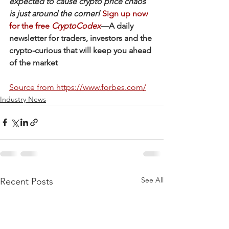
expected to cause crypto price chaos 
is just around the corner!
Sign up now 
for the free 
CryptoCodex
—A daily 
newsletter for traders, investors and the 
crypto-curious that will keep you ahead 
of the market
Source from https://www.forbes.com/
Industry News
See All
Recent Posts