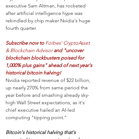
executive Sam Altman, has rocketed 
after artificial intelligence hype was 
rekindled by chip maker Nvidia's huge 
fourth quarter.
Subscribe now to 
Forbes' CryptoAsset 
& Blockchain Advisor 
and "uncover 
blockchain blockbusters poised for 
1,000% plus gains" ahead of next year's 
historical bitcoin halving!
Nvidia reported revenue of $22 billion, 
up nearly 270% from same period the 
year before and smashing already sky-
high Wall Street expectations, as it's 
chief executive hailed an AI-led 
computing "tipping point."
Bitcoin's historical halving that's 