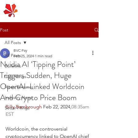
Post
All Posts
BVC Pay
All Posts
Feb 25, 2024
1 min read
Nvidia AI ‘Tipping Point’
Bulletins
Triggers Sudden, Huge
CSE Filings
OpenAI-Linked Worldcoin
News Releases
And Crypto Price Boom
Industry News
Billy Bambrough
 Feb 22, 2024,
08:35am 
Sedar Filings
EST
Worldcoin, the controversial 
cryptocurrency linked to OpenAI chief 