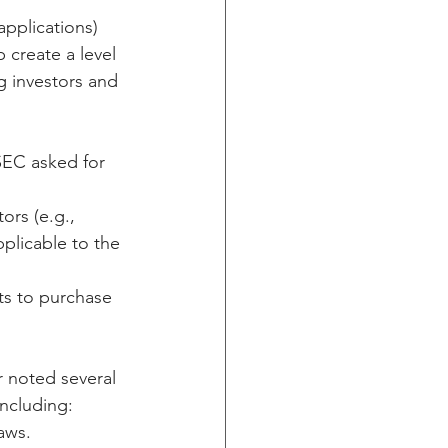
applications) 
 create a level 
g investors and 
SEC asked for 
ors (e.g., 
pplicable to the 
ts to purchase 
r noted several 
including:
aws.