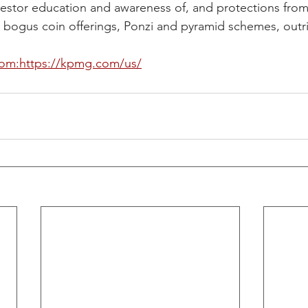
vestor education and awareness of, and protections from,
 bogus coin offerings, Ponzi and pyramid schemes, outrig
om:https://kpmg.com/us/