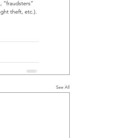
 “fraudsters” 
ht theft, etc.).
See All