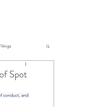
TION
ABOUT US
SUPPORT
INVESTORS
ilings
 of Spot
of conduct, and 