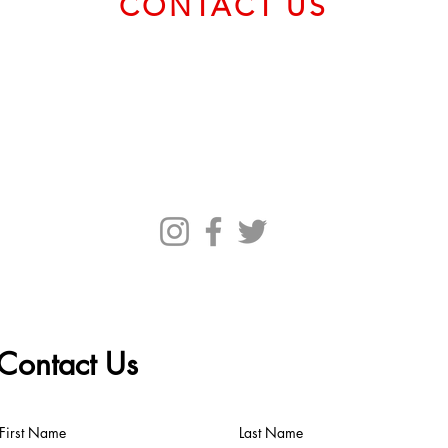
CONTACT US
Email us at
service@bvcadt.com
First Canadian Place, 100 King Street West, Suite 56093,
Toronto ON M5X 1C9 Canada
Contact Us
First Name
Last Name