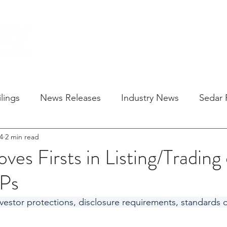
HOME
SOLU
lings
News Releases
Industry News
Sedar F
4
2 min read
es Firsts in Listing/Trading
TPs
estor protections, disclosure requirements, standards 