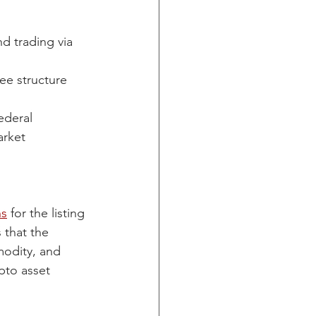
d trading via 
ee structure 
ederal 
arket 
ns
 for the listing 
 that the 
modity, and 
pto asset 