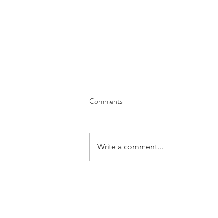
Comments
Write a comment...
Zimtu's Colton Griffith sits down
with BVCI Director Marc Kealey
for an exclusive interview