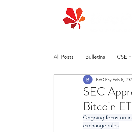
All Posts
Bulletins
CSE Fi
BVC Pay
Feb 5, 202
SEC Approv
Bitcoin E
Ongoing focus on inv
exchange rules