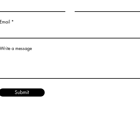
Email
Write a message
Submit