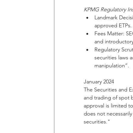
KPMG Regulatory Ins
Landmark Decisi
approved ETPs.
Fees Matter: SEC
and introductory
Regulatory Scrut
securities laws 
manipulation”.
January 2024
The Securities and 
and trading of spot 
approval is limited 
does not necessarily 
securities."