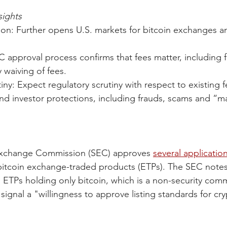
ights
on: Further opens U.S. markets for bitcoin exchanges an
 approval process confirms that fees matter, including f
 waiving of fees.  
iny: Expect regulatory scrutiny with respect to existing f
and investor protections, including frauds, scams and “m
Exchange Commission (SEC) approves 
several applicatio
bitcoin exchange-traded products (ETPs). The SEC notes
to ETPs holding only bitcoin, which is a non-security com
signal a "willingness to approve listing standards for cry