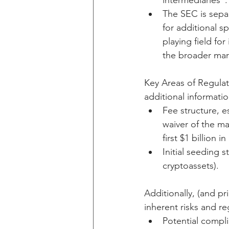
intermediaries”.
The SEC is separ
for additional sp
playing field fo
the broader mar
Key Areas of Regulat
additional information
Fee structure, e
waiver of the ma
first $1 billion
Initial seeding 
cryptoassets).
Additionally, (and pr
inherent risks and re
Potential compli