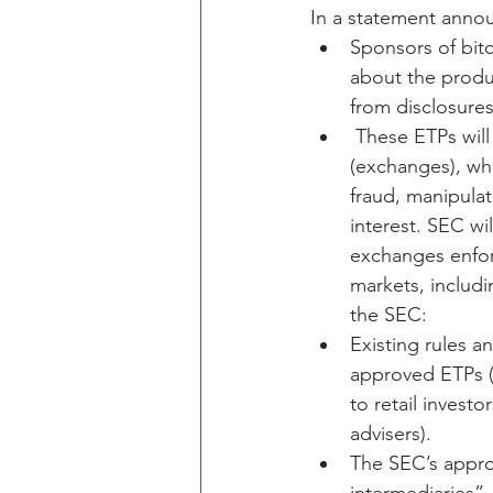
In a statement annou
Sponsors of bitco
about the produc
from disclosures
 These ETPs will
(exchanges), whi
fraud, manipulat
interest. SEC wi
exchanges enforc
markets, includi
the SEC:
Existing rules a
approved ETPs (
to retail invest
advisers).
The SEC’s appro