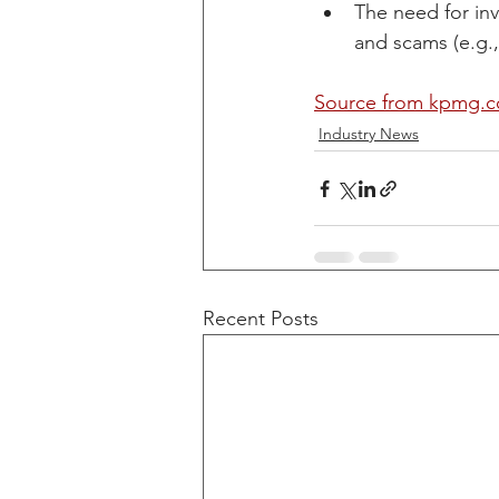
The need for in
and scams (e.g.,
Source from kpmg.c
Industry News
Recent Posts