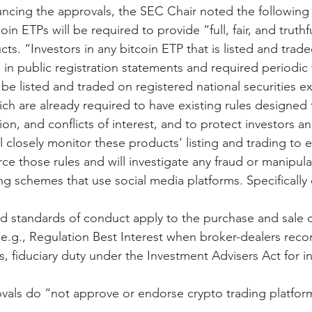
ncing the approvals, the SEC Chair noted the following 
in ETPs will be required to provide “full, fair, and truthf
ts. “Investors in any bitcoin ETP that is listed and traded
 in public registration statements and required periodic f
 be listed and traded on registered national securities 
ch are already required to have existing rules designed 
ion, and conflicts of interest, and to protect investors an
ll closely monitor these products’ listing and trading to 
e those rules and will investigate any fraud or manipulat
ng schemes that use social media platforms. Specifically c
nd standards of conduct apply to the purchase and sale o
e.g., Regulation Best Interest when broker-dealers re
ors, fiduciary duty under the Investment Advisers Act for 
vals do “not approve or endorse crypto trading platform