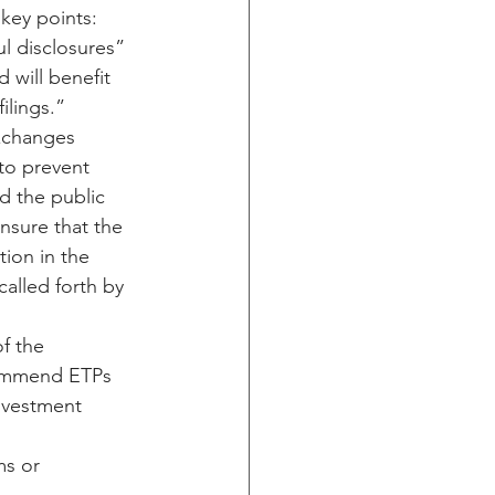
key points:
ul disclosures” 
 will benefit 
ilings.”
exchanges 
to prevent 
d the public 
ensure that the 
ion in the 
alled forth by 
f the 
commend ETPs 
investment 
s or 