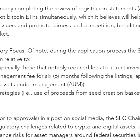
ately completing the review of registration statements (
ot bitcoin ETPs simultaneously, which it believes will help
r issuers and promote fairness and competition, benefitin
ket.
ory Focus. Of note, during the application process the 
 relative to:
specially those that notably reduced fees to attract invest
nagement fee for six (6) months following the listings, a
 in assets under management (AUM)).
strategies (i.e., use of proceeds from seed creation baske
ior to approvals) in a post on social media, the SEC Chai
gulatory challenges related to crypto and digital assets, 
ance risks for asset managers around federal securities l