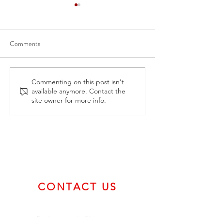
Comments
April 30, 2024 Form 5A -
February 2, 2024
Commenting on this post isn't
available anymore. Contact the
Annual Listing Summary
Certificate of Com
site owner for more info.
CONTACT US