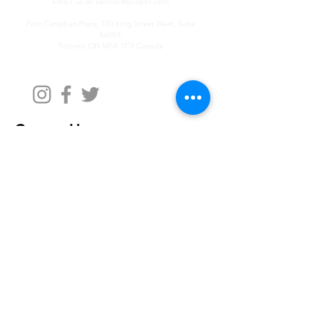
Email us at
service@bvcadt.com
First Canadian Place, 100 King Street West, Suite
56093,
Toronto ON M5X 1C9 Canada
Contact Us
First Name
Last Name
Email
Write a message