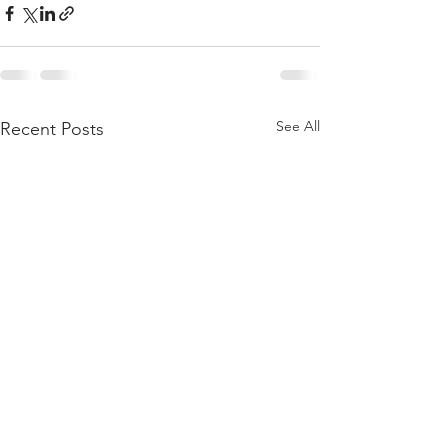
See All
Recent Posts