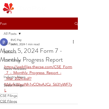
Post
All Posts
BVC Pay
All Posts
Jun 5, 2024
1 min read
March 5, 2024 Form 7 -
Bulletins
Monthly Progress Report
CSE Filings
https://webfiles.thecse.com/CSE_Form
News Releases
_7_-_Monthly_Progress_Report_-
Industry News
_Mar_2024.pdf?
MzhrfcWeqNh1vCOtvAJCz_S631yWF7y
Sedar Filings
L
CSE Filings
CSE Filings